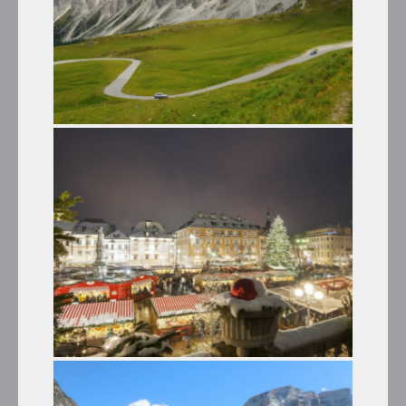
PANORAMIC TRIP ALONG THE
DOLOMITE PASSES
Summer Tours
THE CHRISTMAS MARKETS