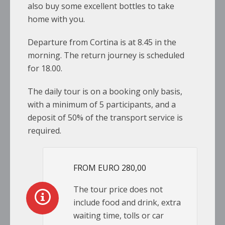
also buy some excellent bottles to take
home with you.
Departure from Cortina is at 8.45 in the
morning. The return journey is scheduled
for 18.00.
The daily tour is on a booking only basis,
with a minimum of 5 participants, and a
deposit of 50% of the transport service is
required.
FROM EURO 280,00
The tour price does not
include food and drink, extra
waiting time, tolls or car