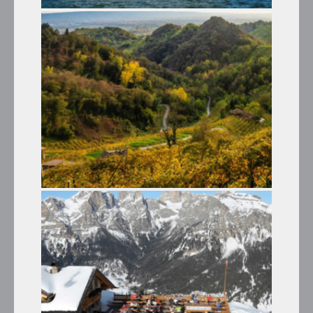
LAKE MISURINA AND THE THREE
PEAKS OF LAVAREDO
Summer Tours
THE VENETO HILLS AND
PROSECCO WINE
Summer Tours