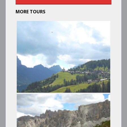
MORE TOURS
PANORAMIC TRIP TO MONTE
PELMO – PASSO GIAU – CIBIANA
DI CADORE
Summer Tours