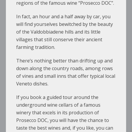
regions of the famous wine “Prosecco DOC”.
In fact, an hour and a half away by car, you
will find yourselves bewitched by the beauty
of the Valdobbiadene hills and its little
villages that still conserve their ancient
farming tradition.
There’s nothing better than drifting up and
down along the country roads, among rows
of vines and small inns that offer typical local
Veneto dishes.
If you book a guided tour around the
underground wine cellars of a famous
winery that excels in its production of
Prosecco DOC, you will have the chance to
taste the best wines and, if you like, you can