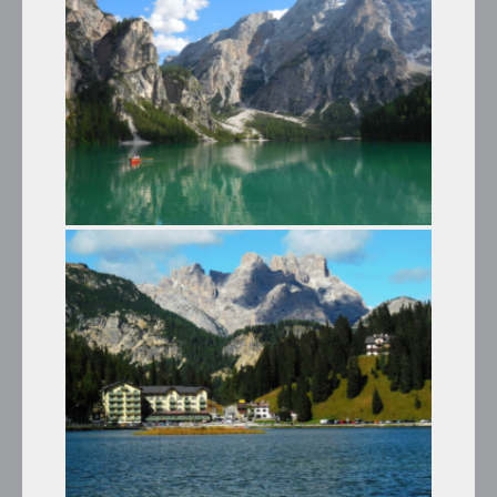
Winter Tours
LAKE BRAIES AND THE CASTLES
OF TYROL
Summer Tours