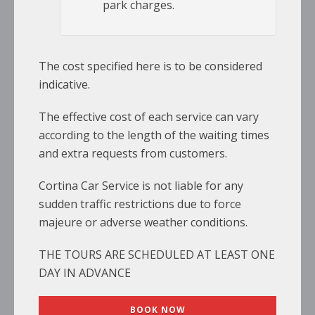
park charges.
The cost specified here is to be considered
indicative.
The effective cost of each service can vary
according to the length of the waiting times
and extra requests from customers.
Cortina Car Service is not liable for any
sudden traffic restrictions due to force
majeure or adverse weather conditions.
THE TOURS ARE SCHEDULED AT LEAST ONE
DAY IN ADVANCE
BOOK NOW