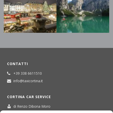
CONTATTI
+39 338 6611510
info@taxicortina.it
CORTINA CAR SERVICE
di Renzo Dibona Moro