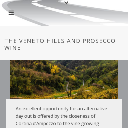
THE VENETO HILLS AND PROSECCO
WINE
An excellent opportunity for an alternative
day out is offered by the closeness of
Cortina d’Ampezzo to the vine growing