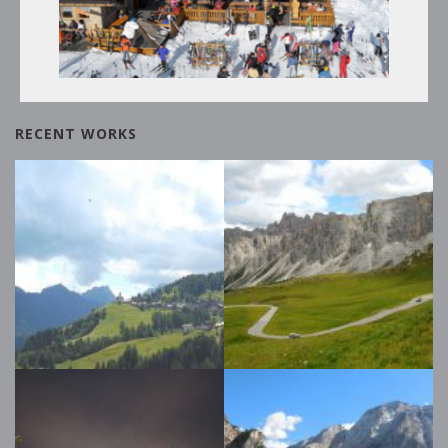
THE SKI SLOPES AND THE
DOLOMITI SUPERSKI CIRCUIT
RECENT WORKS
Winter Tours